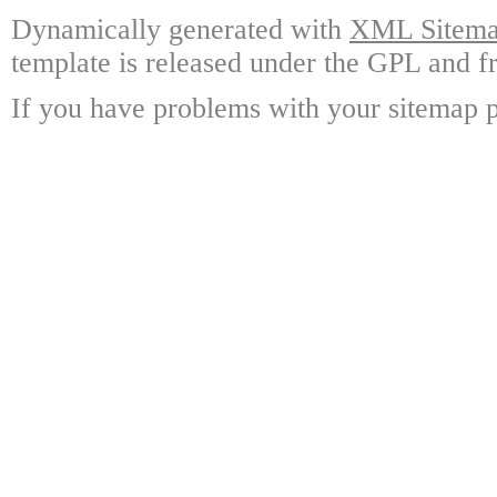
Dynamically generated with
XML Sitemap
template is released under the GPL and fr
If you have problems with your sitemap p