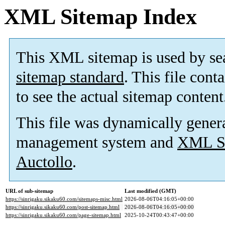
XML Sitemap Index
This XML sitemap is used by se
sitemap standard
. This file cont
to see the actual sitemap content
This file was dynamically gener
management system and
XML Si
Auctollo
.
URL of sub-sitemap
Last modified (GMT)
https://sinrigaku.sikaku60.com/sitemaps-misc.html
2026-08-06T04:16:05+00:00
https://sinrigaku.sikaku60.com/post-sitemap.html
2026-08-06T04:16:05+00:00
https://sinrigaku.sikaku60.com/page-sitemap.html
2025-10-24T00:43:47+00:00